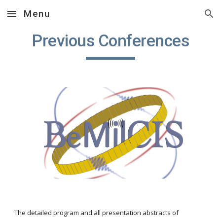
Menu
Skip to main content
Skip to navigation
Previous Conferences
The detailed program and all presentation abstracts of