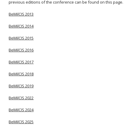
previous editions of the conference can be found on this page.
BeMilCIS 2013
BeMilCIS 2014
BeMilCIS 2015
BeMilCIS 2016
BeMilCIS 2017
BeMilCIS 2018
BeMilCIS 2019
BeMilCIS 20
22
BeMilCIS 20
24
BeMilCIS 20
25