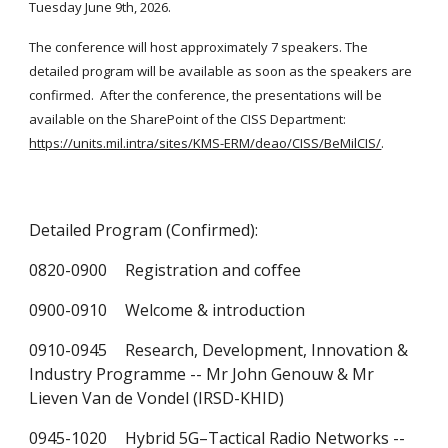
Tuesday June 9th, 2026.
The conference will host approximately 7 speakers.
The
detailed program will be available as soon as the speakers are
confirmed.
After the conference, the presentations will be
available on the SharePoint of the CISS Department:
https://units.mil.intra/sites/KMS-ERM/deao/CISS/BeMilCIS/
.
Detailed Program (Confirmed):
0820-0900
Registration and coffee
0900-0910
Welcome & introduction
0910-0945
Research, Development, Innovation &
Industry Programme -- Mr John Genouw & Mr
Lieven Van de Vondel (IRSD-KHID)
0945-1020
Hybrid 5G–Tactical Radio Networks --