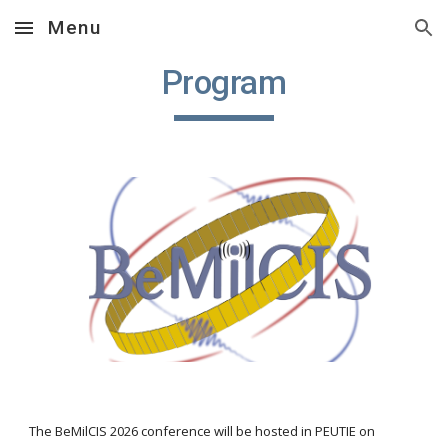
Menu
Skip to main content
Skip to navigation
Program
The BeMilCIS 2026 conference will be hosted in PEUTIE on