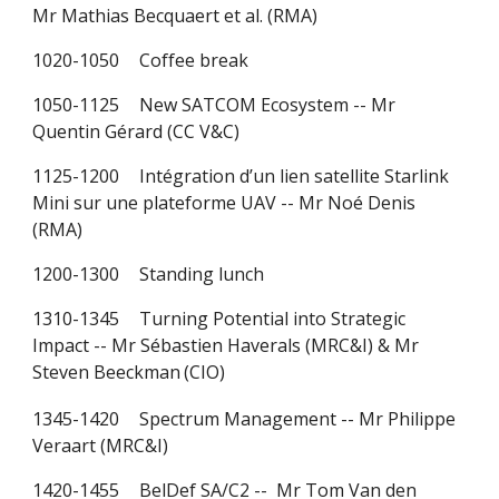
Mr Mathias Becquaert et al. (RMA)
1020-1050
Coffee break
1050-1125
New SATCOM Ecosystem -- Mr
Quentin Gérard (CC V&C)
1125-1200
Intégration d’un lien satellite Starlink
Mini sur une plateforme UAV -- Mr Noé Denis
(RMA)
1200-1300
Standing lunch
1310-1345
Turning Potential into Strategic
Impact -- Mr Sébastien Haverals (
MRC&I)
& Mr
Steven Beeckman
(CIO)
1345-1420
Spectrum Management
-- Mr Philippe
Veraart (MRC&I)
1420-1455
BelDef SA/C2 --
Mr Tom Van den