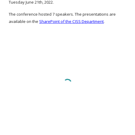
Tuesday June 21th, 2022.
The conference hosted 7 speakers. 
The presentations are 
available on the
SharePoint of the CISS Department
.