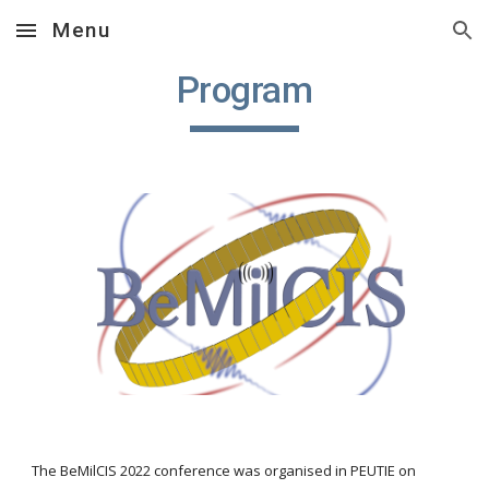
Menu
Skip to main content
Skip to navigation
Program
The BeMilCIS 20
22
 conference was organised in PEUTIE on 