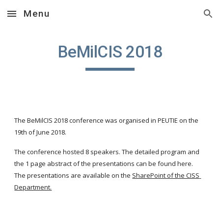
Menu
Skip to main content
Skip to navigation
BeMilCIS 2018
The BeMilCIS 2018 conference was organised in PEUTIE on the 
19th of June 2018.
The conference hosted 8 speakers. The detailed program and 
the 1 page abstract of the presentations can be found here. 
The presentations are available on the
SharePoint of the CISS 
Department.